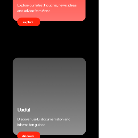
Explore our latest thoughts, news, ideas
and advice from Anne.
explore
Useful
Discover useful documentation and
information guides.
discover