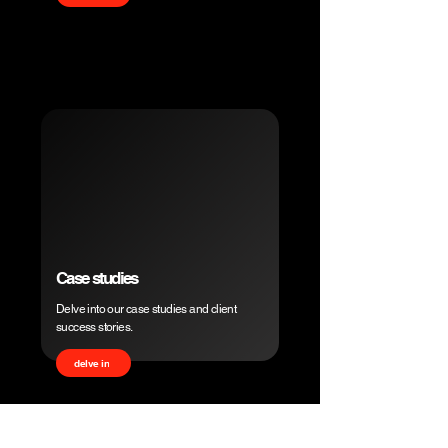
Case studies
Delve into our case studies and client
success stories.
delve in