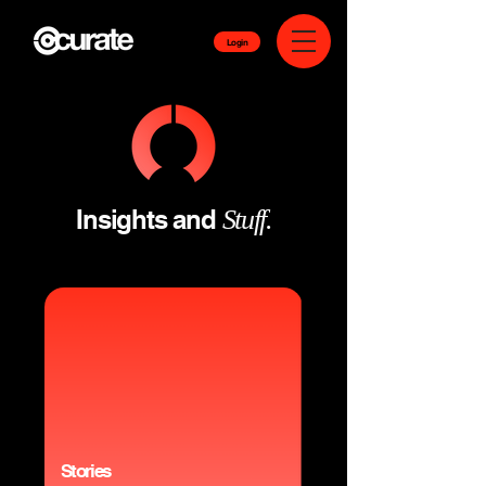
Login
Insights and
Stuff.
Stories