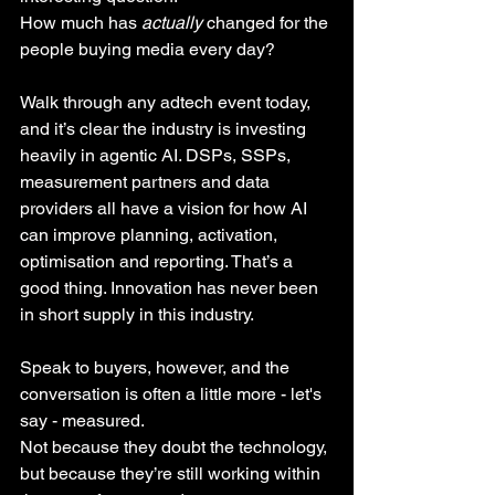
How much has 
actually
 changed for the 
people buying media every day?
Walk through any adtech event today, 
and it’s clear the industry is investing 
heavily in agentic AI. DSPs, SSPs, 
measurement partners and data 
providers all have a vision for how AI 
can improve planning, activation, 
optimisation and reporting. That’s a 
good thing. Innovation has never been 
in short supply in this industry.
Speak to buyers, however, and the 
conversation is often a little more - let's 
say - measured.
Not because they doubt the technology, 
but because they’re still working within 