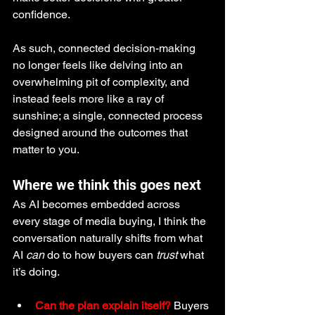
confidence.
As such, connected decision-making 
no longer feels like delving into an 
overwhelming pit of complexity, and 
instead feels more like a ray of 
sunshine; a single, connected process 
designed around the outcomes that 
matter to you.
Where we think this goes next
As AI becomes embedded across 
every stage of media buying, I think the 
conversation naturally shifts from what 
AI 
can
 do to how buyers can 
trust
 what 
it’s doing.
Can the plan explain itself?
 Buyers 