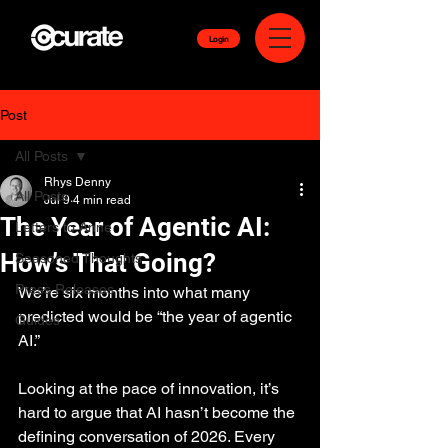
Login
Post
All Posts
Rhys Denny
All Posts
Jul 9
4 min read
The Year of Agentic AI:
Letters to Anne
How’s That Going?
Seasoned Thoughts
Press Releases
We’re six months into what many 
predicted would be “the year of agentic 
Guides
AI.”
Looking at the pace of innovation, it’s 
hard to argue that AI hasn’t become the 
defining conversation of 2026. Every 