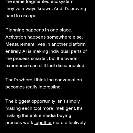
the same fragmented ecosystem 
they’ve always known. And it’s proving 
hard to escape. 
Planning happens in one place. 
Activation happens somewhere else. 
Measurement lives in another platform 
entirely. AI is making individual parts of 
the process smarter, but the overall 
experience can still feel disconnected.
That’s where I think the conversation 
becomes really interesting.
The biggest opportunity isn’t simply 
making each tool more intelligent. It’s 
making the entire media buying 
process work 
together
 more effectively.