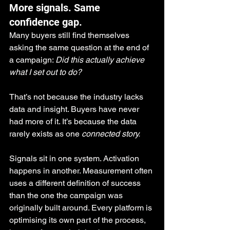
More signals. Same 
confidence gap.
Many buyers still find themselves 
asking the same question at the end of 
a campaign: 
Did this actually achieve 
what I set out to do?
That’s not because the industry lacks 
data and insight. Buyers have never 
had more of it. It’s because the data 
rarely exists as one 
connected story.
Signals sit in one system. Activation 
happens in another. Measurement often 
uses a different definition of success 
than the one the campaign was 
originally built around. Every platform is 
optimising its own part of the process, 