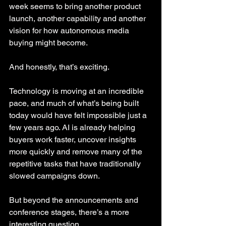
week seems to bring another product 
launch, another capability and another 
vision for how autonomous media 
buying might become.
And honestly, that’s exciting.
Technology is moving at an incredible 
pace, and much of what’s being built 
today would have felt impossible just a 
few years ago. AI is already helping 
buyers work faster, uncover insights 
more quickly and remove many of the 
repetitive tasks that have traditionally 
slowed campaigns down.
But beyond the announcements and 
conference stages, there’s a more 
interesting question.