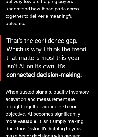
but very few are helping buyers 
understand how those parts come 
together to deliver a meaningful 
outcome.
That’s the confidence gap. 
Which is why I think the trend 
that matters most this year 
isn’t AI on its own. It’s 
connected decision-making.
When trusted signals, quality inventory, 
activation and measurement are 
brought together around a shared 
objective, AI becomes significantly 
more valuable. It isn’t simply making 
decisions faster; it’s helping buyers 
make better decisions with greater 