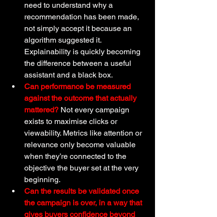
need to understand why a 
recommendation has been made, 
not simply accept it because an 
algorithm suggested it. 
Explainability is quickly becoming 
the difference between a useful 
assistant and a black box.
Can performance be measured 
against the outcome that actually 
mattered?
 Not every campaign 
exists to maximise clicks or 
viewability. Metrics like attention or 
relevance only become valuable 
when they’re connected to the 
objective the buyer set at the very 
beginning.
Can the results be validated once 
the campaign is over, in a way that 
gives buyers confidence beyond 