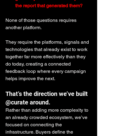
the report that generated them?
None of those questions requires 
another platform.
They require the platforms, signals and 
technologies that already exist to work 
together far more effectively than they 
do today, creating a connected 
feedback loop where every campaign 
helps improve the next.
That’s the direction we’ve built 
@curate around.
Rather than adding more complexity to 
an already crowded ecosystem, we’ve 
focused on connecting the 
infrastructure. Buyers define the 