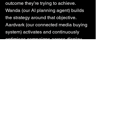
outcome they’re trying to achieve. 
Wanda (our AI planning agent) builds 
the strategy around that objective. 
Aardvark (our connected media buying 
system) activates and continuously 
optimises campaigns across display, 
video, audio and CTV. And, then our 
reporting closes the loop - explaining 
not just what happened, but why it 
happened and what can be learned 
from it.
No new platform to learn (we do all the 
heavy lifting). No fragmented workflows 
to stitch together. No additional 
operational complexity layered onto 
already busy teams.
Just a connected process built around 