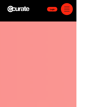
Login