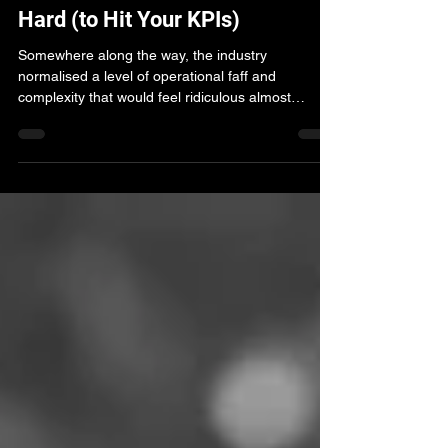
You Shouldn’t Have to Work This
Hard (to Hit Your KPIs)
Somewhere along the way, the industry
normalised a level of operational faff and
complexity that would feel ridiculous almost
anywhere else. This piece explores why agencies
are still working so hard to hit KPIs - and how
curated marketplaces are changing the starting
point for programmatic performance.