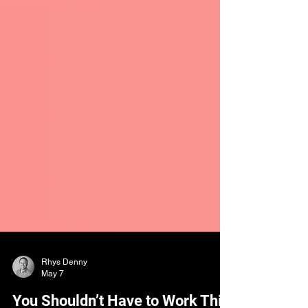
Rhys Denny
May 7