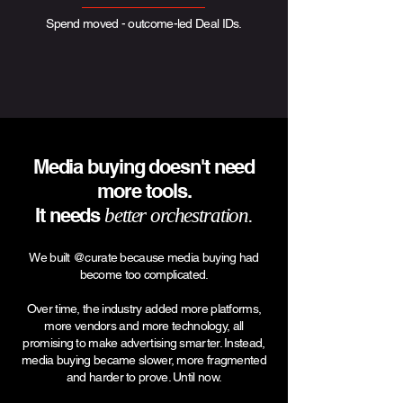
Spend moved - outcome-led Deal IDs.
Media buying doesn't need
more tools.
It needs
better orchestration.
We built @curate because media buying had
become too complicated.
Over time, the industry added more platforms,
more vendors and more technology, all
promising to make advertising smarter. Instead,
media buying became slower, more fragmented
and harder to prove. Until now.