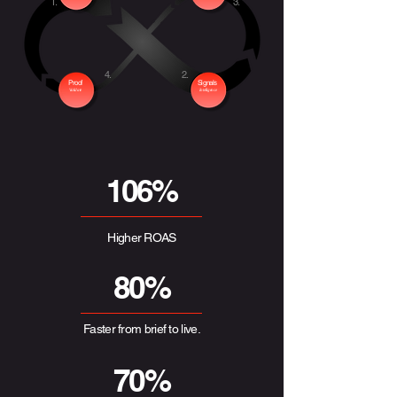
1.
3.
4.
2.
Proof
Signals
Validate
Intelligence
106%
Higher ROAS
80%
Faster from brief to live.
70%