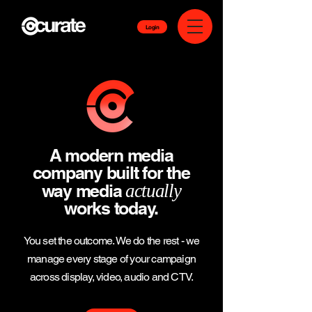
Login
A modern media
company built for the
way media
actually
works today.
You set the outcome. We do the rest - we
manage every stage of your campaign
across display, video, audio and CTV.