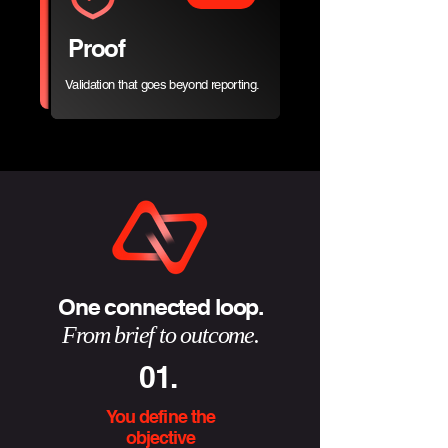
Proof
Validation that goes beyond reporting.
One connected loop.
From brief to outcome.
01.
You define the
objective