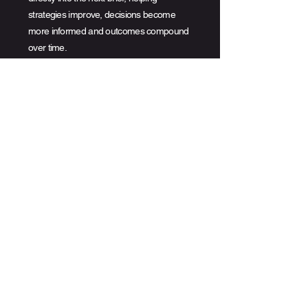
strategies improve, decisions become
more informed and outcomes compound
over time.
Integrated with
the
industry.