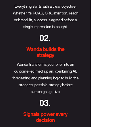
Everything starts with a clear objective.
Whether it's ROAS, CPA, attention, reach
or brand lift, success is agreed before a
single impression is bought.
02.
Wanda builds the
strategy
Wanda transforms your brief into an
outcome-led media plan, combining AI,
forecasting and planning logic to build the
strongest possible strategy before
campaigns go live.
03.
Signals power every
decision