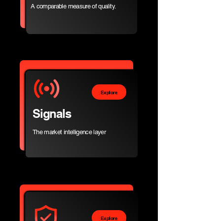
A comparable measure of quality.
Explore
Signals
The market intelligence layer
Explore