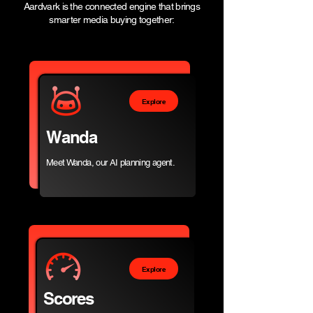
Aardvark is the connected engine that brings
smarter media buying together:
Explore
Wanda
Meet Wanda, our AI planning agent.​
Explore
Scores