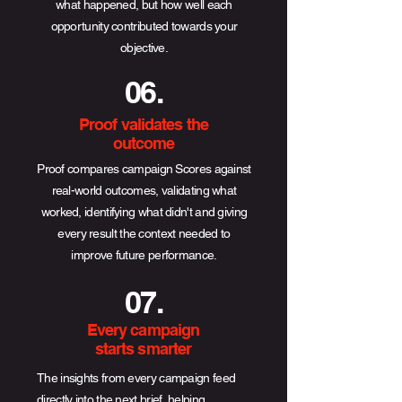
what happened, but how well each
opportunity contributed towards your
objective.
06.
Proof validates the
outcome
Proof compares campaign Scores against
real-world outcomes, validating what
worked, identifying what didn't and giving
every result the context needed to
improve future performance.
07.
Every campaign
starts smarter
The insights from every campaign feed
directly into the next brief, helping