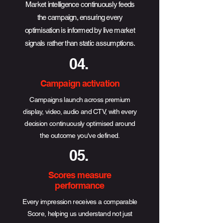
Market intelligence continuously feeds
the campaign, ensuring every
optimisation is informed by live market
signals rather than static assumptions.
04.
Campaign activation
Campaigns launch across premium
display, video, audio and CTV, with every
decision continuously optimised around
the outcome you've defined.
05.
Scores measure
performance
Every impression receives a comparable
Score, helping us understand not just