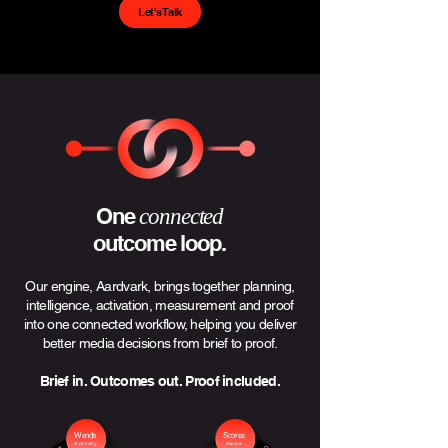
Let's Talk
One
connected
outcome loop.
Our engine, Aardvark, brings together planning,
intelligence, activation, measurement and proof
into one connected workflow, helping you deliver
better media decisions from brief to proof.
Brief in. Outcomes out. Proof included.
Wanda
Scores
AI planning
Measure