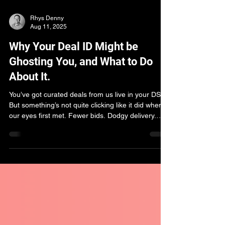
Rhys Denny
Aug 11, 2025
Why Your Deal ID Might be
Ghosting You, and What to Do
About It.
You’ve got curated deals from us live in your DSP.
But something’s not quite clicking like it did when
our eyes first met. Fewer bids. Dodgy delivery.
Impressions drying up faster than a suburban
British lawn during a six-week rain drought. Let's
explore why.