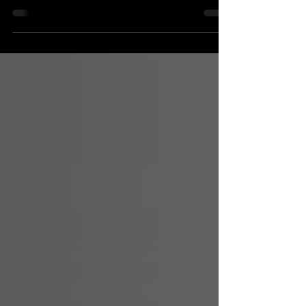
As agentic advertising tests the limits of the open
web, the industry is being forced to confront a
bigger question: what sits above the pipes? In
2026, progress will come from simplification,
transparency, and curation that surfaces value
rather than hiding it.