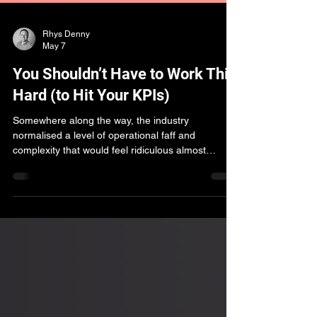
Rhys Denny
May 7
You Shouldn’t Have to Work This
Hard (to Hit Your KPIs)
Somewhere along the way, the industry
normalised a level of operational faff and
complexity that would feel ridiculous almost
anywhere else. This piece explores why agencies
are still working so hard to hit KPIs - and how
curated marketplaces are changing the starting
point for programmatic performance.