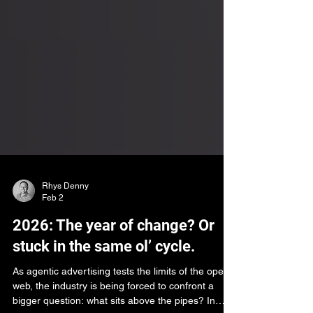
Rhys Denny
Feb 2
2026: The year of change? Or
stuck in the same ol’ cycle.